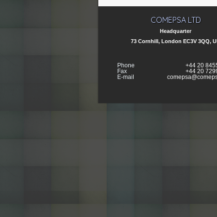
COMEPSA LTD
Headquarter
73 Cornhill, London EC3V 3QQ, 
Phone
+44 20 845
Fax
+44 20 729
E-mail
comepsa@comeps