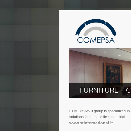
FURNITURE – 
COMEPSA/STI group is specialized in th
solutions for home, office, industrial.
www.stinternational.it