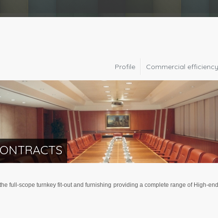
Profile
Commercial efficienc
CONTRACTS
e full-scope turnkey fit-out and furnishing providing a complete range of High-end 