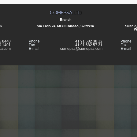
COMEPSA LTD
Branch
UK
via Livio 24, 6830 Chiasso, Svizzera
Suite 2
W
5 8440
Phone
+41 91 682 38 12
Phone
9 1401
Fax
+41 91 682 57 31
Fax
a.com
E-mail
comepsa@comepsa.com
E-mail