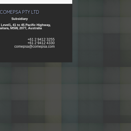
COMEPSA PTY LTD
Subsidiary
, Level1, 41 to 45 Pacific Highway,
aitara, MSW, 2077, Australia
+61 2 9412 3255
+61 2 9412 4330
comepsa@comepsa.com