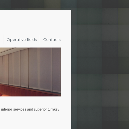
y
Operative fields
Contacts
interior services and superior turnkey