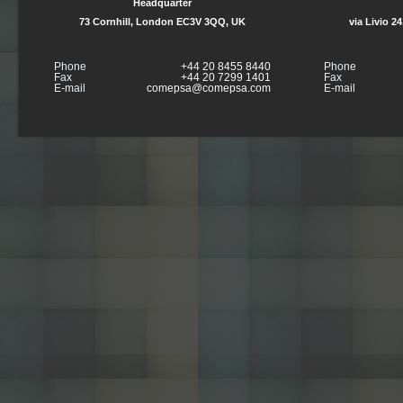
Headquarter
73 Cornhill, London EC3V 3QQ, UK
via Livio 2
Phone
+44 20 8455 8440
Phone
Fax
+44 20 7299 1401
Fax
E-mail
comepsa@comepsa.com
E-mail