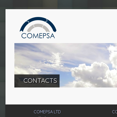
CONTACTS
COMEPSA LTD
CO